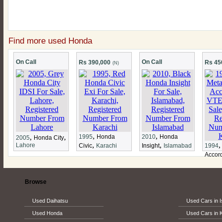
Find more used Honda
On Call
On Call
Rs 390,000
Rs 45
(N)
,
,
,
,
1995
Honda
2010
Honda
2005
Honda City
,
,
Lahore
Civic
Karachi
Insight
Islamabad
1994
Accor
Browse
Used Daihatsu
Used Cars in 
Used Honda
Used Cars in 