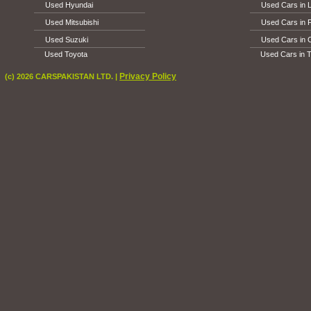
Used Hyundai
Used Cars in 
Used Mitsubishi
Used Cars in 
Used Suzuki
Used Cars in 
Used Toyota
Used Cars in T
Privacy Policy
(c) 2026 CARSPAKISTAN LTD. |