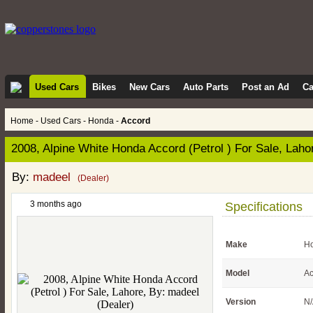
Used Cars
Bikes
New Cars
Auto Parts
Post an Ad
Ca
Home
-
Used Cars
-
Honda
-
Accord
2008, Alpine White Honda Accord (Petrol ) For Sale, Laho
By:
madeel
(Dealer)
3 months ago
Specifications
Make
H
Model
Ac
Version
N