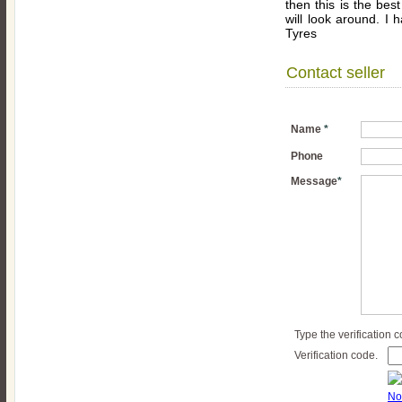
then this is the best
will look around. I h
Tyres
Contact seller
Name
*
Phone
Message
*
Type the verification 
Verification code.
No