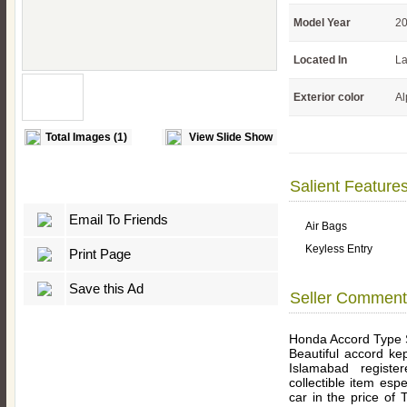
Model Year
2
Located In
La
Exterior color
Al
Total Images (1)
View Slide Show
Salient Feature
Email To Friends
Air Bags
Keyless Entry
Print Page
Save this Ad
Seller Comment
Honda Accord Type
Beautiful accord ke
Islamabad registe
collectible item esp
car in the price of