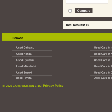
Total Results: 10
Browse
Used Daihatsu
Used Cars in 
Used Honda
Used Cars in 
Used Hyundai
Used Cars in 
Used Mitsubishi
Used Cars in 
Used Suzuki
Used Cars in 
Used Toyota
Used Cars in T
Privacy Policy
(c) 2026 CARSPAKISTAN LTD. |