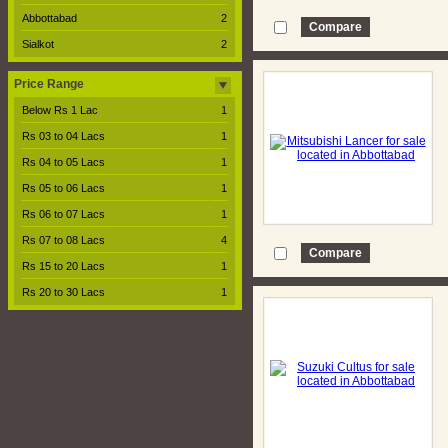
Abbottabad
2
Sialkot
2
Price Range
Below Rs 1 Lac
1
Rs 03 to 04 Lacs
1
Rs 04 to 05 Lacs
1
Rs 05 to 06 Lacs
1
Rs 06 to 07 Lacs
1
Rs 07 to 08 Lacs
4
Rs 15 to 20 Lacs
1
Rs 20 to 30 Lacs
1