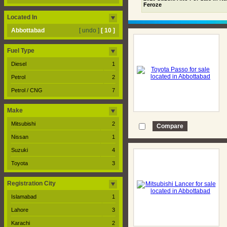
Feroze
Located In
Abbottabad
[ undo ]
[ 10 ]
Fuel Type
Diesel
1
Petrol
2
Petrol / CNG
7
Make
Mitsubishi
2
Nissan
1
Suzuki
4
Toyota
3
Registration City
Islamabad
1
Lahore
3
Karachi
2