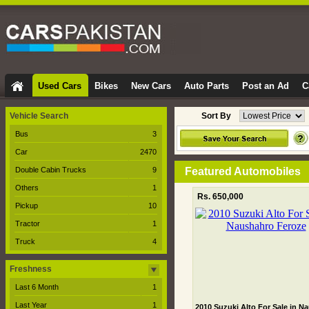
Used Cars
Bikes
New Cars
Auto Parts
Post an Ad
C
Vehicle Search
Sort By
Bus
3
Car
2470
Double Cabin Trucks
9
Featured Automobiles
Others
1
Rs. 650,000
Pickup
10
Tractor
1
Truck
4
Freshness
Last 6 Month
1
Last Year
1
2010 Suzuki Alto For Sale in N