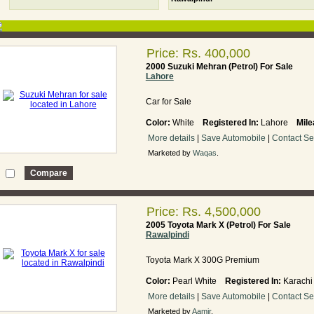
Price: Rs. 400,000
2000 Suzuki Mehran (Petrol) For Sale
Lahore
Car for Sale
Color:
White
Registered In:
Lahore
Mile
More details
|
Save Automobile
|
Contact Se
Marketed by
Waqas
.
Price: Rs. 4,500,000
2005 Toyota Mark X (Petrol) For Sale
Rawalpindi
Toyota Mark X 300G Premium
Color:
Pearl White
Registered In:
Karac
More details
|
Save Automobile
|
Contact Se
Marketed by
Aamir
.