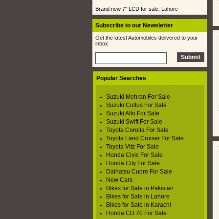
Brand new 7" LCD for sale, Lahore
Subscribe to our Newsletter
Get the latest Automobiles delivered to your
inbox.
Popular Searches
Suzuki Mehran For Sale
Suzuki Cultus For Sale
Suzuki Alto For Sale
Suzuki Swift For Sale
Toyota Corolla For Sale
Toyota Land Cruiser For Sale
Toyota Vitz For Sale
Honda Civic For Sale
Honda City For Sale
Daihatsu Cuore For Sale
New Cars
Bikes for Sale in Pakistan
Bikes for Sale in Lahore
Bikes for Sale in Karachi
Honda CD 70 For Sale