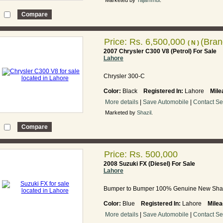
Marketed by
Tajammul
.
Price:
Rs. 6,500,000
(Bra
( N )
2007 Chrysler C300 V8 (Petrol) For Sale
Lahore
Chrysler 300-C
Color:
Black
Registered In:
Lahore
Mile
More details
|
Save Automobile
|
Contact Se
Marketed by
Shazil
.
Price: Rs. 500,000
2008 Suzuki FX (Diesel) For Sale
Lahore
Bumper to Bumper 100% Genuine New Sha
Color:
Blue
Registered In:
Lahore
Milea
More details
|
Save Automobile
|
Contact Se