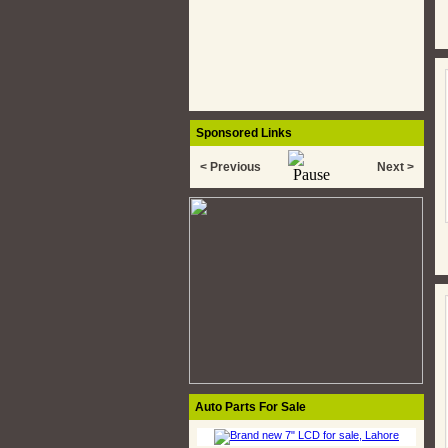
Sponsored Links
< Previous
Next >
Auto Parts For Sale