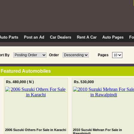
Auto Parts
Post an Ad
Car Dealers
Rent A Car
Auto Pages
F
ort By
Order
Pages
Featured Automobiles
Rs. 480,000
( N )
Rs. 530,000
2006 Suzuki Others For Sale in Karachi
2010 Suzuki Mehran For Sale in
Rawalpindi