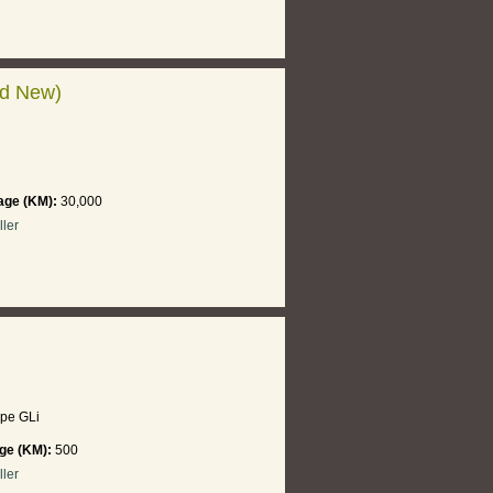
nd New)
age (KM):
30,000
ller
pe GLi
ge (KM):
500
ller