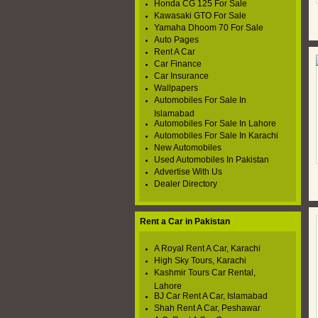
Honda CG 125 For Sale
Kawasaki GTO For Sale
Yamaha Dhoom 70 For Sale
Auto Pages
Rent A Car
Car Finance
Car Insurance
Wallpapers
Automobiles For Sale In
Islamabad
Automobiles For Sale In Lahore
Automobiles For Sale In Karachi
New Automobiles
Used Automobiles In Pakistan
Advertise With Us
Dealer Directory
Rent a Car in Pakistan
A Royal Rent A Car, Karachi
High Sky Tours, Karachi
Kashmir Tours Car Rental,
Lahore
BJ Car Rent A Car, Islamabad
Shah Rent A Car, Peshawar