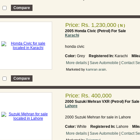
Price:
Rs. 1,230,000
( N )
2005 Honda Civic (Petrol) For Sale
Karachi
honda civic
Color:
Grey
Registered In:
Karachi
Mile
More details
|
Save Automobile
|
Contact Se
Marketed by
kamran arain
.
Price: Rs. 400,000
2000 Suzuki Mehran VXR (Petrol) For Sale
Lahore
2000 Suzuki Mehran for sale in Lahore
Color:
White
Registered In:
Lahore
Mile
More details
|
Save Automobile
|
Contact Se