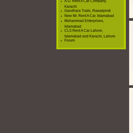
A.O. Rent A Car Company,
Karachi
Gandhara Trails, Rawalpindi
New Mr. Rent A Car, Islamabad
Mohammad Enterprises,
Islamabad
CLS Rent A Car Lahore,
Islamabad and Karachi, Lahore
Forum