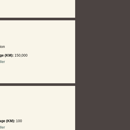
ion
ge (KM):
150,000
ller
age (KM):
100
ller