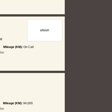
alfalah
08
re
Mileage (KM):
On Call
ller
hi
Mileage (KM):
94,000
ller