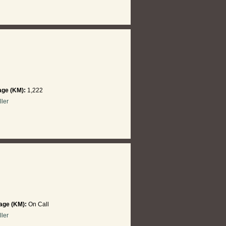
age (KM):
1,222
ller
age (KM):
On Call
ller