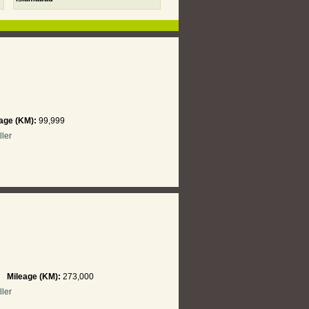
age (KM):
99,999
ller
hi
Mileage (KM):
273,000
ller