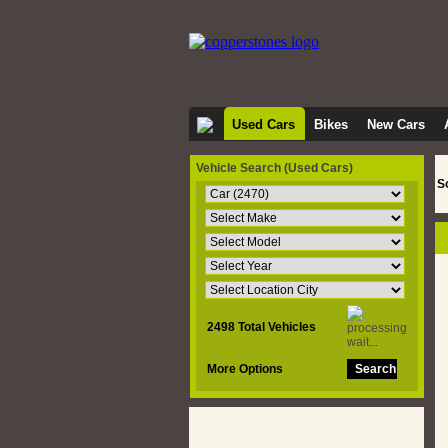
Used Cars
Bikes
New Cars
Vehicle Search
(Used Cars)
S
2498 Total Vehicles
More Options