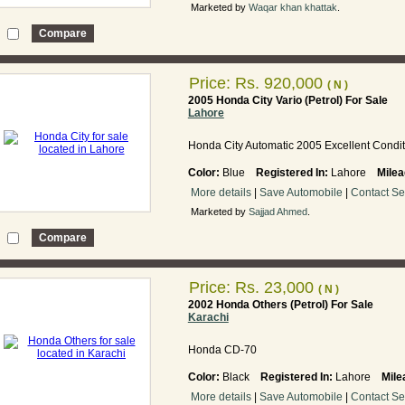
Marketed by
Waqar khan khattak
.
Price:
Rs. 920,000
( N )
2005 Honda City Vario (Petrol) For Sale
Lahore
Honda City Automatic 2005 Excellent Condit
Color:
Blue
Registered In:
Lahore
Milea
More details
|
Save Automobile
|
Contact Se
Marketed by
Sajjad Ahmed
.
Price:
Rs. 23,000
( N )
2002 Honda Others (Petrol) For Sale
Karachi
Honda CD-70
Color:
Black
Registered In:
Lahore
Mile
More details
|
Save Automobile
|
Contact Se