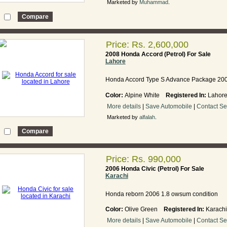
Marketed by
Muhammad
.
Price: Rs. 2,600,000
2008 Honda Accord (Petrol) For Sale
Lahore
Honda Accord Type S Advance Package 20
Color:
Alpine White
Registered In:
Laho
More details
|
Save Automobile
|
Contact Se
Marketed by
alfalah
.
Price: Rs. 990,000
2006 Honda Civic (Petrol) For Sale
Karachi
Honda reborn 2006 1.8 owsum condition
Color:
Olive Green
Registered In:
Karac
More details
|
Save Automobile
|
Contact Se