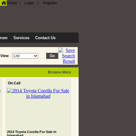
|
|
Home
Login
Register
orum
Services
Contact Us
View
Browse More
On Call
2014 Toyota Corolla For Sale in
Islamabad