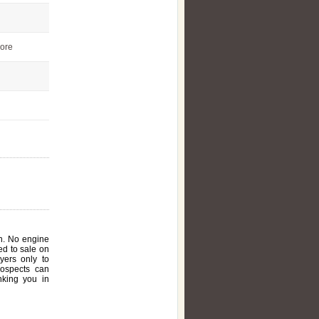
ore
on. No engine
ed to sale on
yers only to
rospects can
nking you in