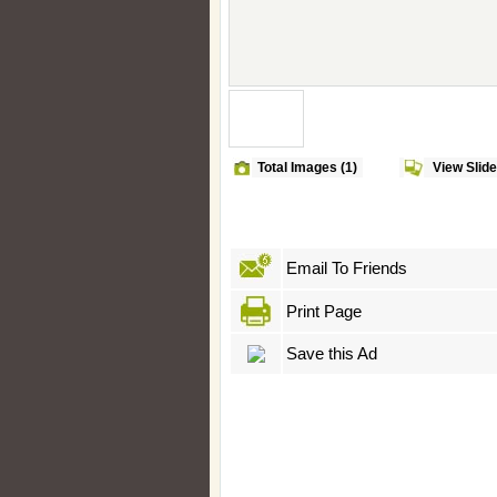
Total Images (1)
View Slid
Email To Friends
Print Page
Save this Ad