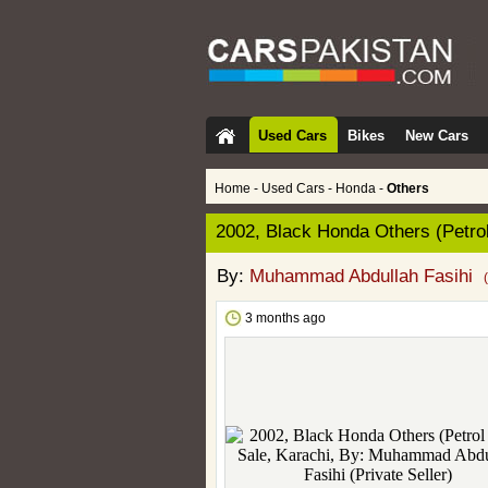
Used Cars
Bikes
New Cars
Home
-
Used Cars
-
Honda
-
Others
2002, Black Honda Others (Petrol
By:
Muhammad Abdullah Fasihi
3 months ago