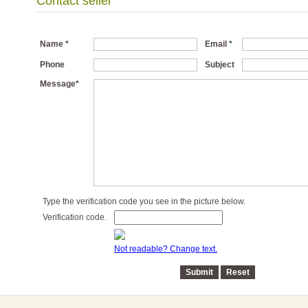
Contact seller
Name
*
Email
*
Phone
Subject
Message
*
Type the verification code you see in the picture below.
Verification code.
Not readable? Change text.