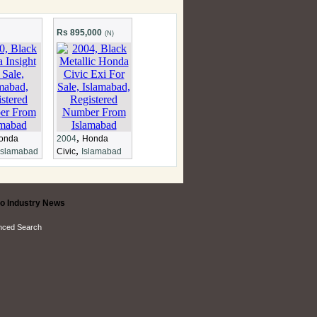
Rs 895,000
(N)
,
onda
2004
Honda
,
Islamabad
Civic
Islamabad
o Industry News
nced Search