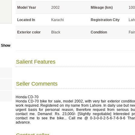
Model Year
2002
Mileage (km)
100
Located In
Karachi
Registration City
Lah
Exterior color
Black
Condition
Fair
e Show
Salient Features
Seller Comments
Honda CD-70
Honda CD-70 bike for sale, model 2002, with very fair exterior conditi
work required. Registered on my name from Lahore. In daily use but ne
urgent basis for personal reason, therefore request from serious bu
contact me. Demand: Rs. 23,000/- [Slightly negotiable] Interested p
contact me to see the bike... Call me @ 0-3-0-0-2-5-6-7-6-9-6 Tha
advance.