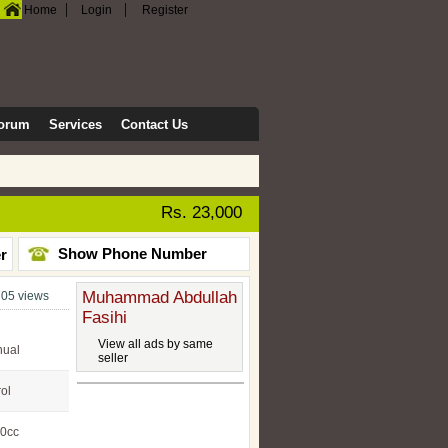
|
|
Home
Login
Register
orum
Services
Contact Us
Rs. 23,000
Show Phone Number
er
Muhammad Abdullah
05 views
Fasihi
View all ads by same
ual
seller
rol
0cc