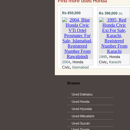
Find more used Honda
Rs 850,000
Rs 390,000
(N)
,
1995
Honda
,
,
2004
Honda
Civic
Karachi
,
Civic
Islamabad
Browse
Used Daihatsu
Used Honda
Used Hyundai
Used Mitsubishi
Used Suzuki
Used Toyota