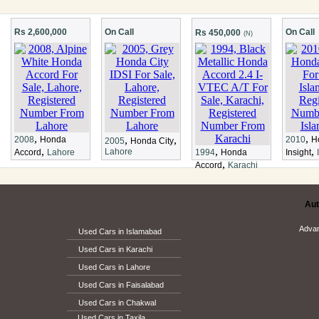
Rs 2,600,000
On Call
On Call
Rs 450,000
(N)
,
,
,
,
2008
Honda
2010
H
2005
Honda City
,
,
,
Lahore
Accord
Lahore
1994
Honda
Insight
,
Accord
Karachi
Aut
Adva
Used Cars in Islamabad
Used Cars in Karachi
Used Cars in Lahore
Used Cars in Faisalabad
Used Cars in Chakwal
Used Cars in Taxila