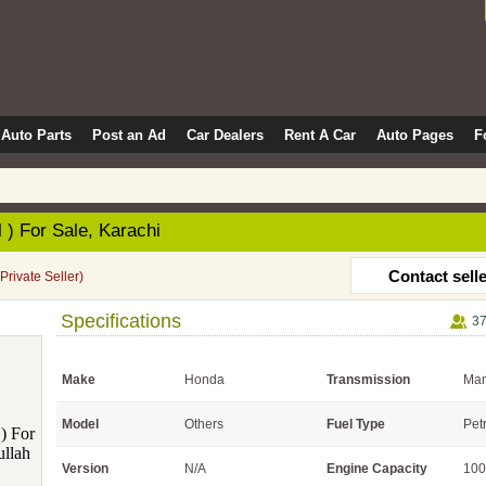
Auto Parts
Post an Ad
Car Dealers
Rent A Car
Auto Pages
F
 ) For Sale, Karachi
Contact sell
(Private Seller)
Specifications
37
Make
Honda
Transmission
Man
Model
Others
Fuel Type
Pet
Version
N/A
Engine Capacity
100