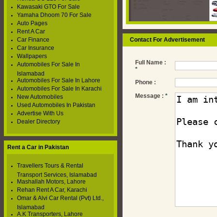
Kawasaki GTO For Sale
Yamaha Dhoom 70 For Sale
Auto Pages
Rent A Car
Car Finance
Contact For Advertisement
Car Insurance
Wallpapers
Full Name :
Automobiles For Sale In
*
Islamabad
Automobiles For Sale In Lahore
Phone :
Automobiles For Sale In Karachi
Message :
*
New Automobiles
Used Automobiles In Pakistan
Advertise With Us
Dealer Directory
Rent a Car in Pakistan
Travellers Tours & Rental
Transport Services, Islamabad
Mashallah Motors, Lahore
Rehan Rent A Car, Karachi
Omar & Alvi Car Rental (Pvt) Ltd.,
Islamabad
A.K Transporters, Lahore