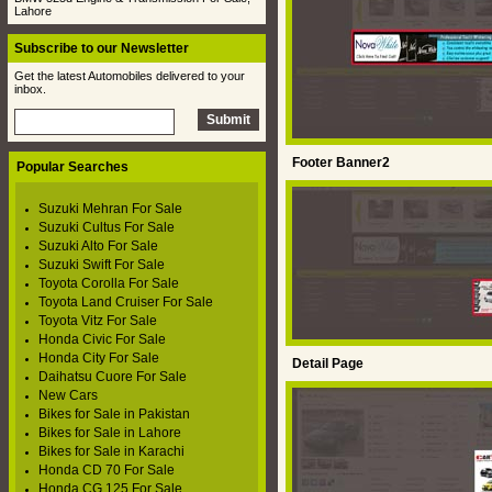
Lahore
Subscribe to our Newsletter
Get the latest Automobiles delivered to your
inbox.
Footer Banner2
Popular Searches
Suzuki Mehran For Sale
Suzuki Cultus For Sale
Suzuki Alto For Sale
Suzuki Swift For Sale
Toyota Corolla For Sale
Toyota Land Cruiser For Sale
Toyota Vitz For Sale
Honda Civic For Sale
Honda City For Sale
Detail Page
Daihatsu Cuore For Sale
New Cars
Bikes for Sale in Pakistan
Bikes for Sale in Lahore
Bikes for Sale in Karachi
Honda CD 70 For Sale
Honda CG 125 For Sale