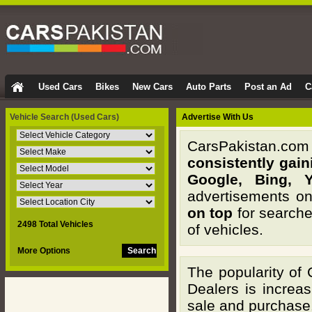
Used Cars
Bikes
New Cars
Auto Parts
Post an Ad
C
Vehicle Search
(Used Cars)
Advertise With Us
CarsPakistan.com i
consistently gai
Google, Bing, 
advertisements on
on top
for searche
2498 Total Vehicles
of vehicles.
More Options
The popularity of
Dealers is increa
sale and purchase