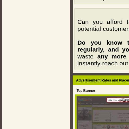
Can you afford t
potential customer
Do you know th
regularly, and y
waste
any more
instantly reach out
Advertisement Rates and Place
Top Banner