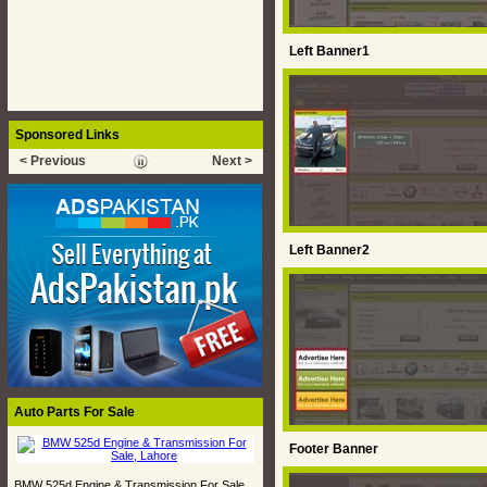
Left Banner1
Sponsored Links
< Previous
Next >
Left Banner2
Auto Parts For Sale
Footer Banner
BMW 525d Engine & Transmission For Sale,