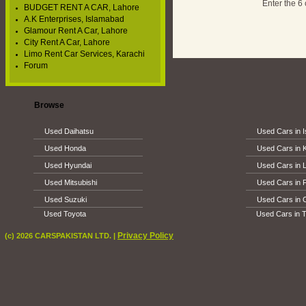
Enter the 6
BUDGET RENT A CAR, Lahore
A.K Enterprises, Islamabad
Glamour Rent A Car, Lahore
City Rent A Car, Lahore
Limo Rent Car Services, Karachi
Forum
Browse
Used Daihatsu
Used Cars in 
Used Honda
Used Cars in 
Used Hyundai
Used Cars in 
Used Mitsubishi
Used Cars in 
Used Suzuki
Used Cars in 
Used Toyota
Used Cars in T
Privacy Policy
(c) 2026 CARSPAKISTAN LTD. |