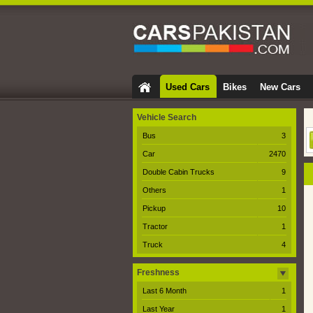
Used Cars
Bikes
New Cars
Vehicle Search
Bus
3
Car
2470
Double Cabin Trucks
9
Others
1
Pickup
10
Tractor
1
Truck
4
Freshness
Last 6 Month
1
Last Year
1