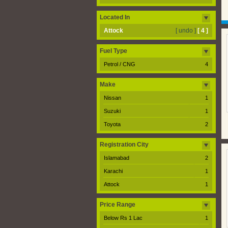
Located In
Attock
[ undo ]
[ 4 ]
Fuel Type
Petrol / CNG
4
Make
Nissan
1
Suzuki
1
Toyota
2
Registration City
Islamabad
2
Karachi
1
Attock
1
Price Range
Below Rs 1 Lac
1