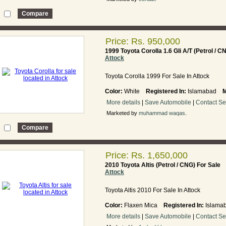
Price: Rs. 950,000
1999 Toyota Corolla 1.6 Gli A/T (Petrol / C
Attock
Toyota Corolla 1999 For Sale In Attock
Color:
White
Registered In:
Islamabad
M
More details
|
Save Automobile
|
Contact Se
Marketed by
muhammad waqas
.
Price: Rs. 1,650,000
2010 Toyota Altis (Petrol / CNG) For Sale
Attock
Toyota Altis 2010 For Sale In Attock
Color:
Flaxen Mica
Registered In:
Islam
More details
|
Save Automobile
|
Contact Se