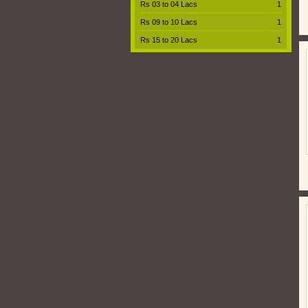
Rs 03 to 04 Lacs
1
Rs 09 to 10 Lacs
1
Rs 15 to 20 Lacs
1