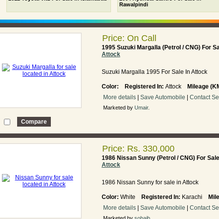
Rawalpindi
Price: On Call
1995 Suzuki Margalla (Petrol / CNG) For S
Attock
Suzuki Margalla 1995 For Sale In Attock
Color:
Registered In:
Attock
Mileage (K
More details
|
Save Automobile
|
Contact Se
Marketed by
Umair
.
Price: Rs. 330,000
1986 Nissan Sunny (Petrol / CNG) For Sal
Attock
1986 Nissan Sunny for sale in Attock
Color:
White
Registered In:
Karachi
Mil
More details
|
Save Automobile
|
Contact Se
Marketed by
sohaib
.