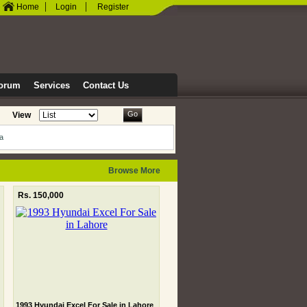
|
|
Home
Login
Register
orum
Services
Contact Us
Go
View
ia
Browse More
Rs. 150,000
1993 Hyundai Excel For Sale in Lahore