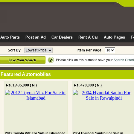
Auto Parts
Post an Ad
Car Dealers
Rent A Car
Auto Pages
F
Sort By
Item Per Page
Please click on this button to save your
Search Criter
Featured Automobiles
Rs. 1,435,000
( N )
Rs. 470,000
( N )
2012 Toyota Vitz For Sale in Islamabad
2004 Hyundai Santro For Sale in