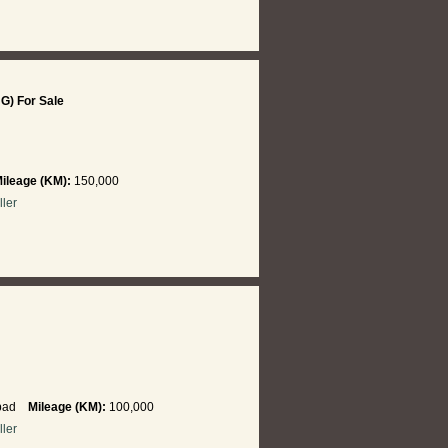
NG) For Sale
ileage (KM):
150,000
ller
abad
Mileage (KM):
100,000
ller