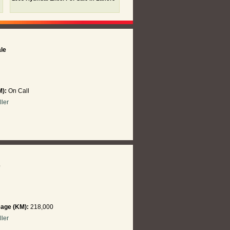
ale
M):
On Call
ller
e
eage (KM):
218,000
ller