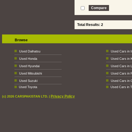
Total Results: 2
Browse
Used Daihatsu
Used Cars in 
Used Honda
Used Cars in 
Used Hyundai
Used Cars in 
Used Mitsubishi
Used Cars in 
Used Suzuki
Used Cars in 
Used Toyota
Used Cars in T
Privacy Policy
(c) 2026 CARSPAKISTAN LTD. |