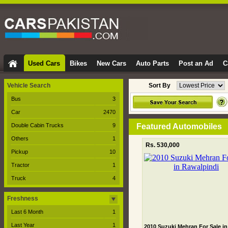
Used Cars
Bikes
New Cars
Auto Parts
Post an Ad
C
Vehicle Search
Sort By
Bus
3
Car
2470
Double Cabin Trucks
9
Featured Automobiles
Others
1
Rs. 530,000
Pickup
10
Tractor
1
Truck
4
Freshness
Last 6 Month
1
Last Year
1
2010 Suzuki Mehran For Sale in