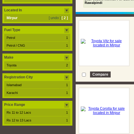
Rawalpindi
Located In
Mirpur
[ undo ]
[ 2 ]
Fuel Type
Petrol
1
Petrol / CNG
1
Make
Toyota
2
Registration City
Islamabad
1
Karachi
1
Price Range
Rs 11 to 12 Lacs
1
Rs 12 to 13 Lacs
1