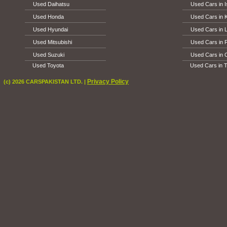
Used Daihatsu
Used Cars in 
Used Honda
Used Cars in 
Used Hyundai
Used Cars in 
Used Mitsubishi
Used Cars in 
Used Suzuki
Used Cars in 
Used Toyota
Used Cars in T
Privacy Policy
(c) 2026 CARSPAKISTAN LTD. |