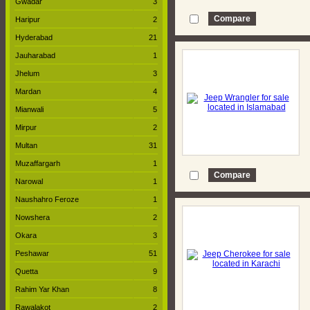
Gwadar
3
Haripur
2
Hyderabad
21
Jauharabad
1
Jhelum
3
Mardan
4
Mianwali
5
Mirpur
2
Multan
31
Muzaffargarh
1
Narowal
1
Naushahro Feroze
1
Nowshera
2
Okara
3
Peshawar
51
Quetta
9
Rahim Yar Khan
8
Rawalakot
2