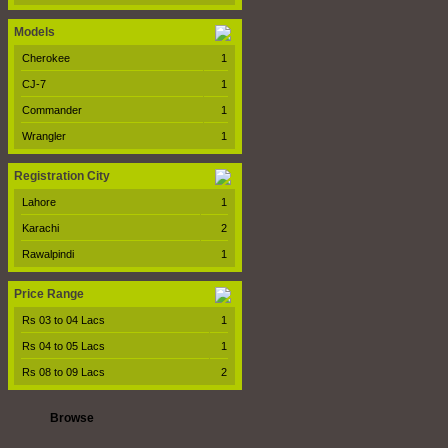
Models
Cherokee
1
CJ-7
1
Commander
1
Wrangler
1
Registration City
Lahore
1
Karachi
2
Rawalpindi
1
Price Range
Rs 03 to 04 Lacs
1
Rs 04 to 05 Lacs
1
Rs 08 to 09 Lacs
2
Browse