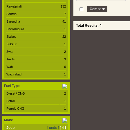
Rawalpindi
132
Sahiwal
7
Sargodha
41
Total Results: 4
Sheikhupura
1
Sialkot
22
Sukkur
1
Swat
2
Taxila
3
Wah
6
Wazirabad
1
Fuel Type
Diesel / CNG
2
Petrol
1
Petrol / CNG
1
Make
Jeep
[ undo ]
[ 4 ]