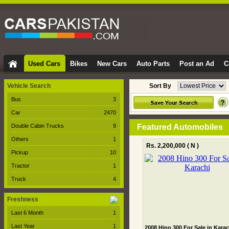
Used Cars
Bikes
New Cars
Auto Parts
Post an Ad
C
Vehicle Search
Sort By
Bus
3
Car
2470
Double Cabin Trucks
9
Featured Automobiles
Others
1
Rs. 2,200,000
( N )
Pickup
10
Tractor
1
Truck
4
Freshness
Last 6 Month
1
Last Year
1
2008 Hino 300 For Sale in Karac