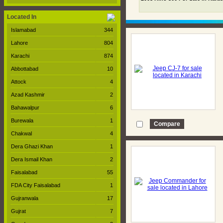
Located In
Islamabad
344
Lahore
804
Karachi
874
Abbottabad
10
Attock
4
Azad Kashmir
2
Bahawalpur
6
Burewala
1
Chakwal
4
Dera Ghazi Khan
1
Dera Ismail Khan
2
Faisalabad
55
FDA City Faisalabad
1
Gujranwala
17
Gujrat
7