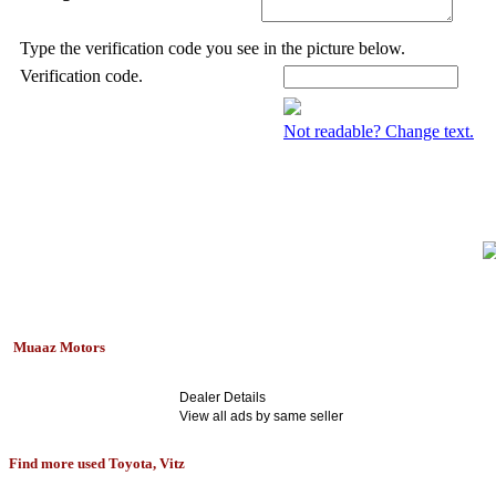
Type the verification code you see in the picture below.
Verification code.
Not readable? Change text.
Muaaz Motors
Dealer Details
View all ads by same seller
Find more used Toyota, Vitz