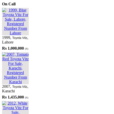
On Call
1999
,
,
Toyota Vitz
Lahore
Rs 1,000,000
(N)
2007
,
,
Toyota Vitz
Karachi
Rs 1,435,000
(N)