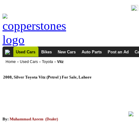
Used Cars
Bikes
New Cars
Auto Parts
Post an Ad
Ca
-
-
-
Home
Used Cars
Toyota
Vitz
2008, Silver Toyota Vitz (Petrol ) For Sale, Lahore
By:
Muhammad Azeem
(Dealer)