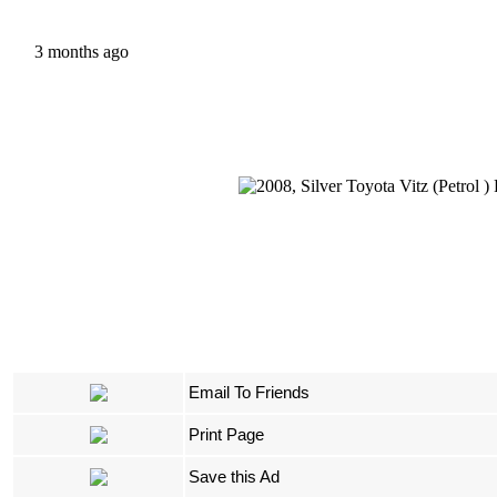
3 months ago
Email To Friends
Print Page
Save this Ad