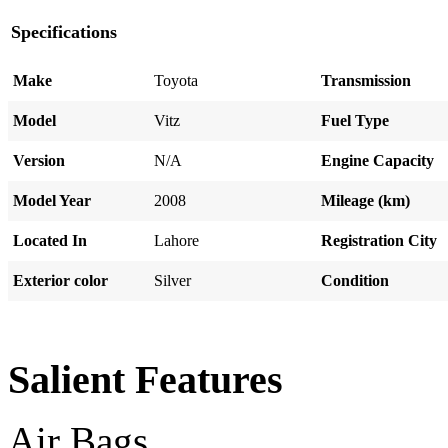
Specifications
Make
Toyota
Transmission
Model
Vitz
Fuel Type
Version
N/A
Engine Capacity
Model Year
2008
Mileage (km)
Located In
Lahore
Registration City
Exterior color
Silver
Condition
Salient Features
Air Bags