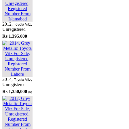
2012
,
,
Toyota Vitz
Unregistered
Rs 1,395,000
2014
,
,
Toyota Vitz
Unregistered
Rs 1,350,000
(N)