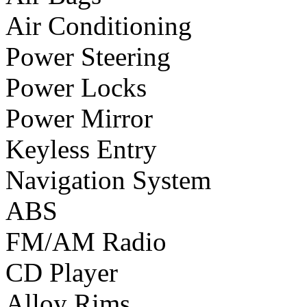
Air Conditioning
Power Steering
Power Locks
Power Mirror
Keyless Entry
Navigation System
ABS
FM/AM Radio
CD Player
Alloy Rims