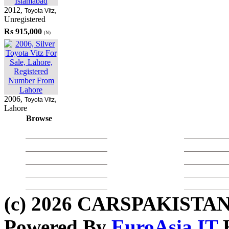
2012
,
,
Toyota Vitz
Unregistered
Rs 915,000
(N)
2006
,
,
Toyota Vitz
Lahore
Browse
Used Toyota
Used Daihatsu
Used Cars in 
Used Honda
Used Cars in 
Used Hyundai
Used Cars in 
Used Mitsubishi
Used Cars in 
Used Suzuki
Used Cars in 
(c) 2026 CARSPAKISTAN
Powered By
EuroAsia IT