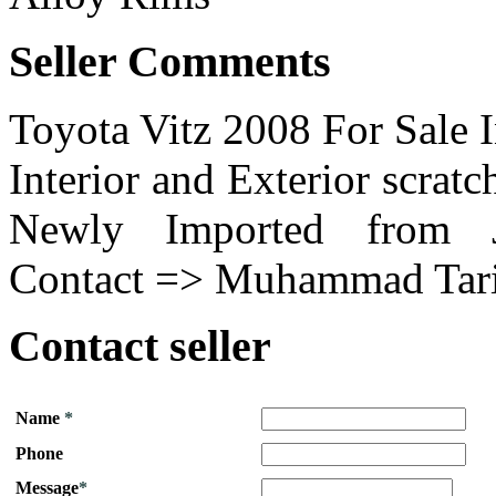
Seller Comments
Toyota Vitz 2008 For Sale 
Interior and Exterior scrat
Newly Imported from Jap
Contact => Muhammad Tari
Contact seller
Name
*
Phone
Message
*