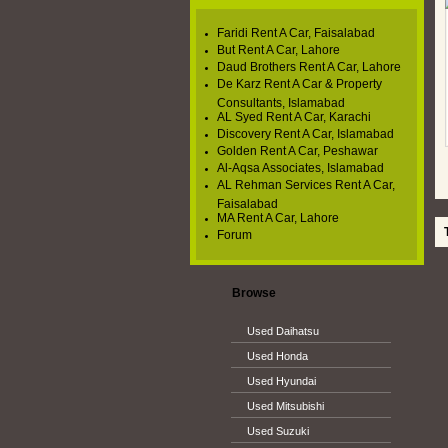
Faridi Rent A Car, Faisalabad
But Rent A Car, Lahore
Daud Brothers Rent A Car, Lahore
De Karz Rent A Car & Property
Consultants, Islamabad
AL Syed Rent A Car, Karachi
Discovery Rent A Car, Islamabad
Golden Rent A Car, Peshawar
Al-Aqsa Associates, Islamabad
AL Rehman Services Rent A Car,
Faisalabad
MA Rent A Car, Lahore
To
Forum
Browse
Used Daihatsu
Used Honda
Used Hyundai
Used Mitsubishi
Used Suzuki