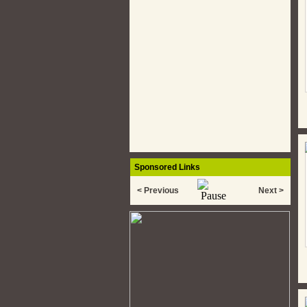
Sponsored Links
< Previous
Next >