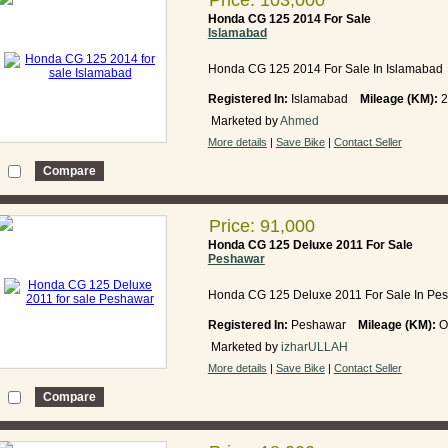
Price: 103,000
Honda CG 125 2014 For Sale
Islamabad
Honda CG 125 2014 For Sale In Islamabad
Registered In:
Islamabad
Mileage (KM):
2
Marketed by
Ahmed
More details
|
Save Bike
|
Contact Seller
Price: 91,000
Honda CG 125 Deluxe 2011 For Sale
Peshawar
Honda CG 125 Deluxe 2011 For Sale In Pe
Registered In:
Peshawar
Mileage (KM):
O
Marketed by
izharULLAH
More details
|
Save Bike
|
Contact Seller