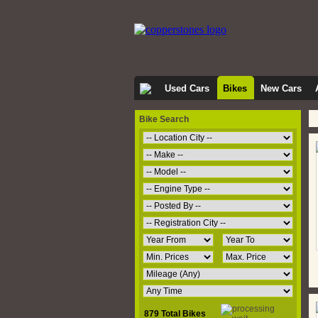
Used Cars
Bikes
New Cars
Bike Search
879 Total Bikes