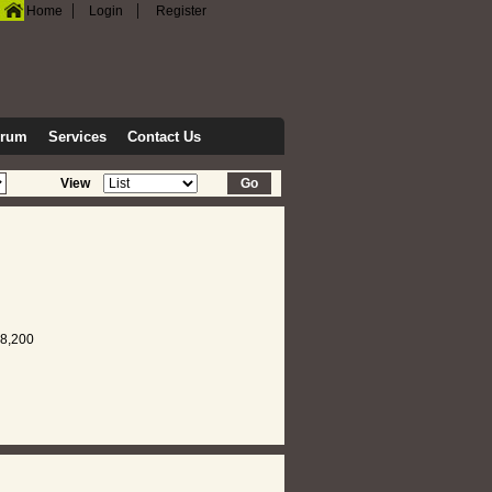
|
|
Home
Login
Register
orum
Services
Contact Us
View
8,200