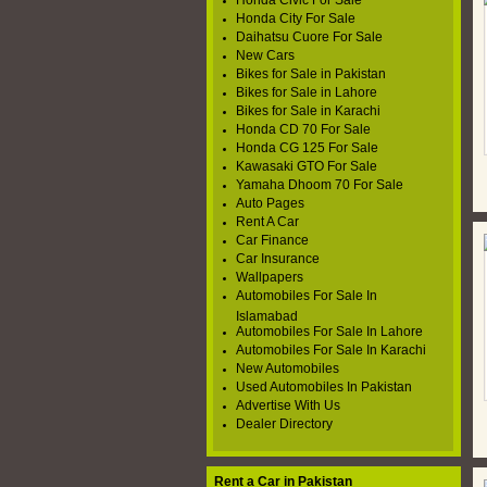
Honda Civic For Sale
Honda City For Sale
Daihatsu Cuore For Sale
New Cars
Bikes for Sale in Pakistan
Bikes for Sale in Lahore
Bikes for Sale in Karachi
Honda CD 70 For Sale
Honda CG 125 For Sale
Kawasaki GTO For Sale
Yamaha Dhoom 70 For Sale
Auto Pages
Rent A Car
Car Finance
Car Insurance
Wallpapers
Automobiles For Sale In
Islamabad
Automobiles For Sale In Lahore
Automobiles For Sale In Karachi
New Automobiles
Used Automobiles In Pakistan
Advertise With Us
Dealer Directory
Rent a Car in Pakistan