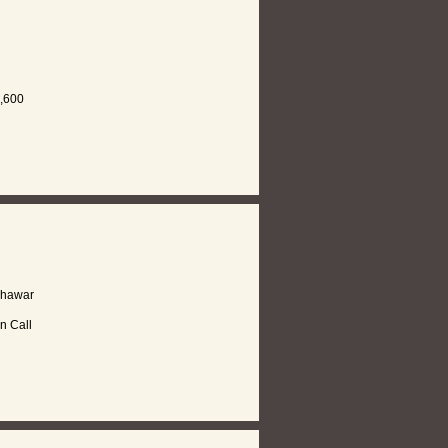
,600
shawar
n Call