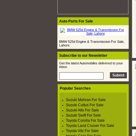
Auto Parts For Sale
BMW 525d Engine & Transmission For Sale,
Lahore
Subscribe to our Newsletter
Get the latest Automobiles delivered to your
inbox.
Popular Searches
Suzuki Mehran For Sale
Suzuki Cultus For Sale
Suzuki Alto For Sale
Suzuki Swift For Sale
Toyota Corolla For Sale
Toyota Land Cruiser For Sale
Toyota Vitz For Sale