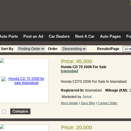
Auto Parts
Post an Ad
Car Dealers
Rent A Car
Auto Pages
F
Sort By
Order
Results/Page
Price: 45,000
Honda CD 70 2008 For Sale
Islamabad
Honda CD70 2008 For Sale In Islamabad
Registered In:
Islamabad
Mileage (KM):
1
Marketed by
Jamal
More details
|
Save Bike
|
Contact Seller
Price: 20,000