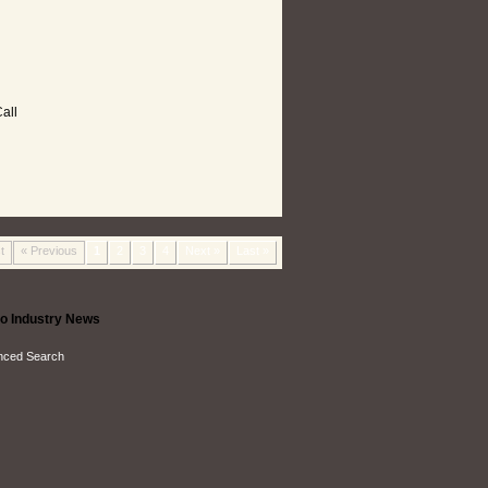
all
t
« Previous
1
2
3
4
Next »
Last »
o Industry News
nced Search