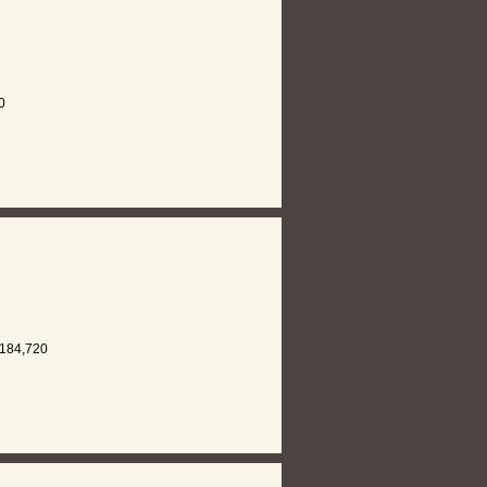
0
184,720