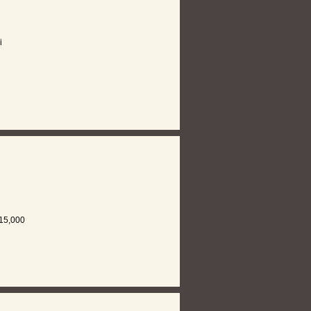
i
15,000