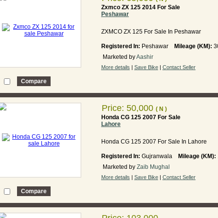
Zxmco ZX 125 2014 For Sale
Peshawar
ZXMCO ZX 125 For Sale In Peshawar
Registered In:
Peshawar
Mileage (KM):
3
Marketed by
Aashir
More details
|
Save Bike
|
Contact Seller
Price: 50,000
( N )
Honda CG 125 2007 For Sale
Lahore
Honda CG 125 2007 For Sale In Lahore
Registered In:
Gujranwala
Mileage (KM):
Marketed by
Zaib Mughal
More details
|
Save Bike
|
Contact Seller