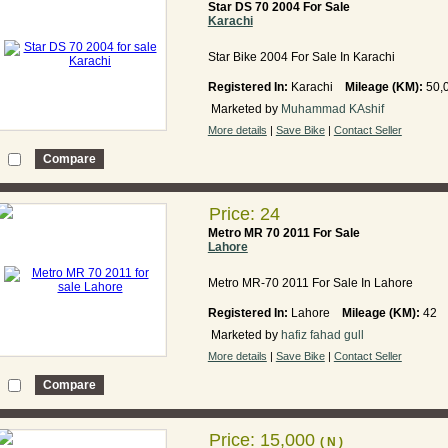
Star DS 70 2004 For Sale
Karachi
Star Bike 2004 For Sale In Karachi
Registered In:
Karachi
Mileage (KM):
50,
Marketed by
Muhammad KAshif
More details
|
Save Bike
|
Contact Seller
Price: 24
Metro MR 70 2011 For Sale
Lahore
Metro MR-70 2011 For Sale In Lahore
Registered In:
Lahore
Mileage (KM):
42
Marketed by
hafiz fahad gull
More details
|
Save Bike
|
Contact Seller
Price: 15,000
( N )