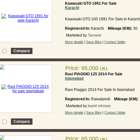
Kawasaki GTO 1991 For Sale
Karachi
Kawasaki GTO 100 1991 For Sale In Karach
Registered In:
Karachi
Mileage (KM):
30
Marketed by
Tanveer
More details
|
Save Bike
|
Contact Seller
Price: 95,000
( N )
Ravi PIAGGIO 125 2014 For Sale
Islamabad
Ravi Piaggio 2014 For Sale In Islamabad
Registered In:
Rawalpindi
Mileage (KM):
Marketed by
kamil rehman
More details
|
Save Bike
|
Contact Seller
Price: 65,000
( N )