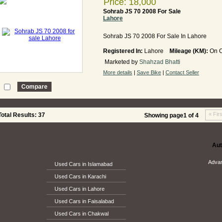
Price: 18,000
Sohrab JS 70 2008 For Sale
Lahore
Sohrab JS 70 2008 For Sale In Lahore
Registered In:
Lahore
Mileage (KM):
On C
Marketed by
Shahzad Bhatti
More details
|
Save Bike
|
Contact Seller
« Firs
tal Results: 37
Showing page1 of 4
Aut
Adva
Used Cars in Islamabad
Used Cars in Karachi
Used Cars in Lahore
Used Cars in Faisalabad
Used Cars in Chakwal