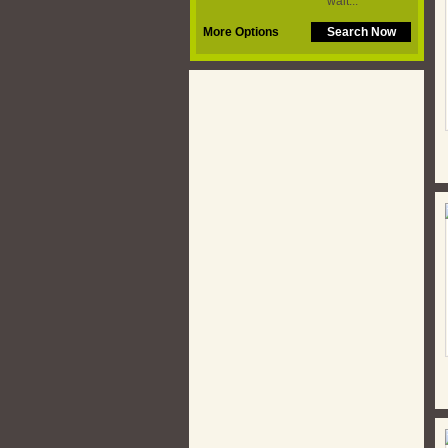
More Options