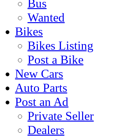
Bus
Wanted
Bikes
Bikes Listing
Post a Bike
New Cars
Auto Parts
Post an Ad
Private Seller
Dealers