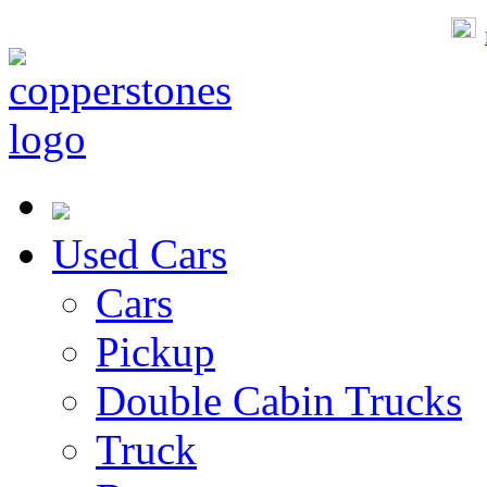
Used Cars
Cars
Pickup
Double Cabin Trucks
Truck