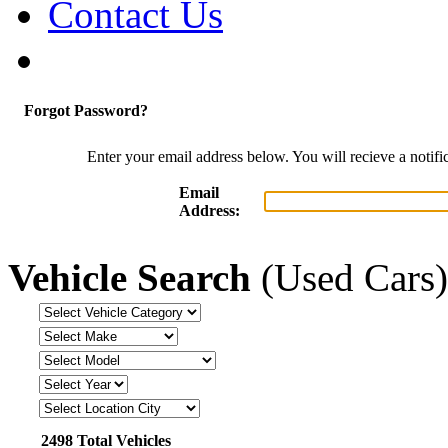
Contact Us
Forgot Password?
Enter your email address below. You will recieve a notif
Email
Address:
Vehicle Search
(Used Cars)
2498 Total Vehicles