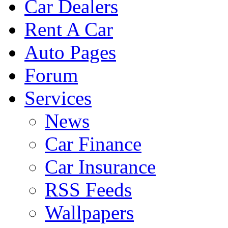
Car Dealers
Rent A Car
Auto Pages
Forum
Services
News
Car Finance
Car Insurance
RSS Feeds
Wallpapers