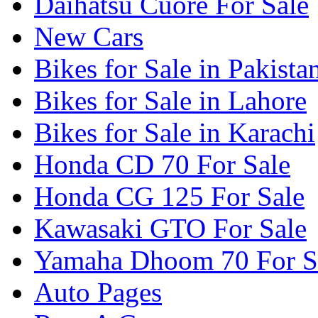
Daihatsu Cuore For Sale
New Cars
Bikes for Sale in Pakista
Bikes for Sale in Lahore
Bikes for Sale in Karachi
Honda CD 70 For Sale
Honda CG 125 For Sale
Kawasaki GTO For Sale
Yamaha Dhoom 70 For S
Auto Pages