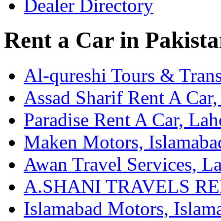
Dealer Directory
Rent a Car in Pakist
Al-qureshi Tours & Trans
Assad Sharif Rent A Car,
Paradise Rent A Car, Lah
Maken Motors, Islamaba
Awan Travel Services, L
A.SHANI TRAVELS REN
Islamabad Motors, Islam