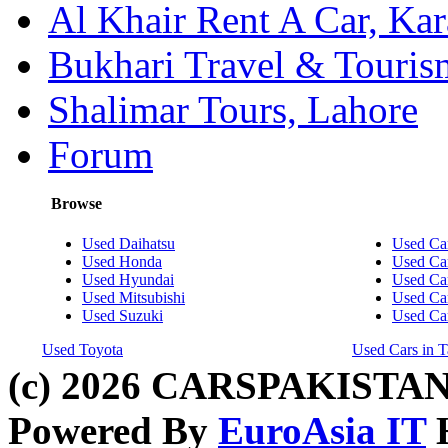
Al Khair Rent A Car, Kar
Bukhari Travel & Touris
Shalimar Tours, Lahore
Forum
Browse
Used Daihatsu
Used Car
Used Honda
Used Car
Used Hyundai
Used Car
Used Mitsubishi
Used Car
Used Suzuki
Used Ca
Used Toyota
Used Cars in T
(c) 2026 CARSPAKISTAN
Powered By
EuroAsia IT