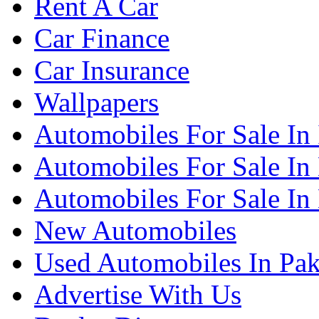
Rent A Car
Car Finance
Car Insurance
Wallpapers
Automobiles For Sale In
Automobiles For Sale In
Automobiles For Sale In
New Automobiles
Used Automobiles In Pak
Advertise With Us