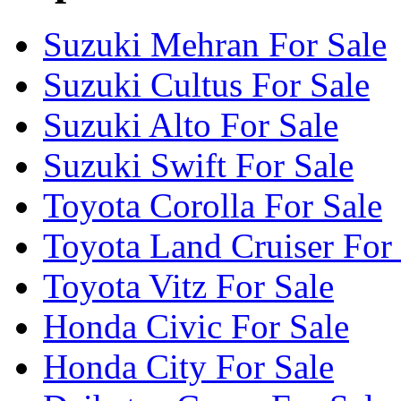
Suzuki Mehran For Sale
Suzuki Cultus For Sale
Suzuki Alto For Sale
Suzuki Swift For Sale
Toyota Corolla For Sale
Toyota Land Cruiser For
Toyota Vitz For Sale
Honda Civic For Sale
Honda City For Sale