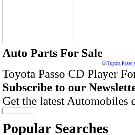
Auto Parts For Sale
Toyota Passo CD Player For
Subscribe to our Newslett
Get the latest Automobiles 
Popular Searches