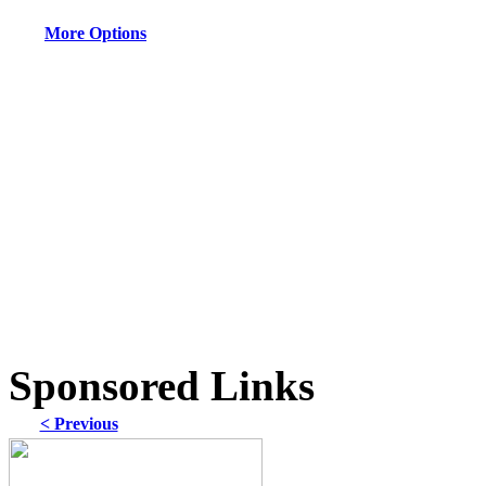
More Options
Sponsored Links
< Previous