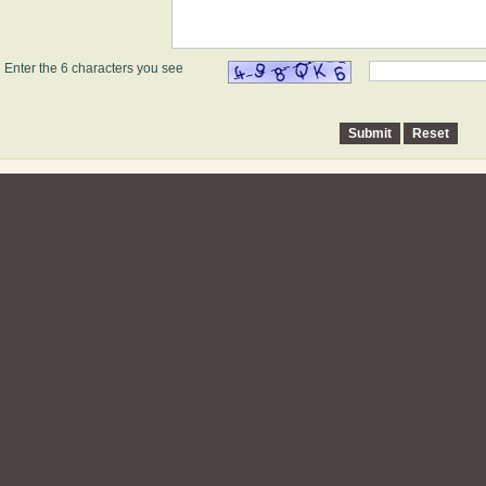
Enter the 6 characters you see