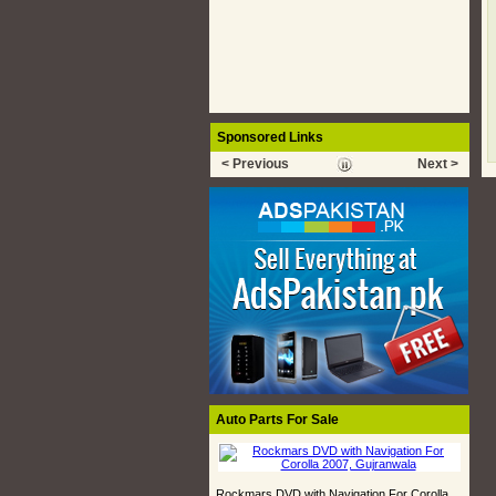
Sponsored Links
< Previous
Next >
Auto Parts For Sale
Rockmars DVD with Navigation For Corolla