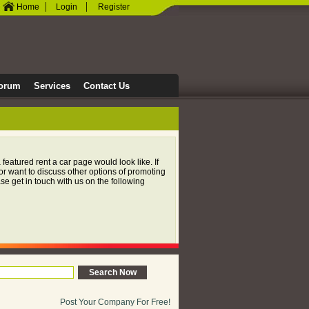
|
|
Home
Login
Register
orum
Services
Contact Us
 featured rent a car page would look like. If
or want to discuss other options of promoting
e get in touch with us on the following
Post Your Company For Free!