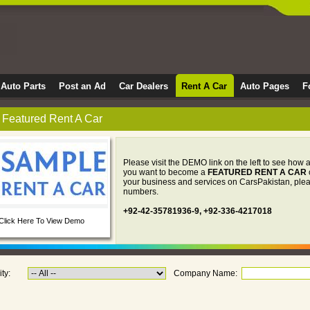
Auto Parts
Post an Ad
Car Dealers
Rent A Car
Auto Pages
F
Featured Rent A Car
Please visit the DEMO link on the left to see how a
you want to become a
FEATURED RENT A CAR
your business and services on CarsPakistan, pleas
numbers.
+92-42-35781936-9, +92-336-4217018
Click Here To View Demo
ity:
Company Name: