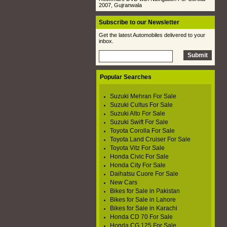
2007, Gujranwala
Subscribe to our Newsletter
Get the latest Automobiles delivered to your
inbox.
Popular Searches
Suzuki Mehran For Sale
Suzuki Cultus For Sale
Suzuki Alto For Sale
Suzuki Swift For Sale
Toyota Corolla For Sale
Toyota Land Cruiser For Sale
Toyota Vitz For Sale
Honda Civic For Sale
Honda City For Sale
Daihatsu Cuore For Sale
New Cars
Bikes for Sale in Pakistan
Bikes for Sale in Lahore
Bikes for Sale in Karachi
Honda CD 70 For Sale
Honda CG 125 For Sale