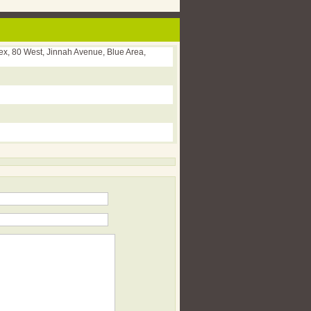
x, 80 West, Jinnah Avenue, Blue Area,