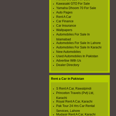
Kawasaki GTO For Sale
Yamaha Dhoom 70 For Sale
Auto Pages
Rent A Car
Car Finance
Car Insurance
Wallpapers
Automobiles For Sale In
Islamabad
Automobiles For Sale In Lahore
Automobiles For Sale In Karachi
New Automobiles
Used Automobiles In Pakistan
Advertise With Us
Dealer Directory
Rent a Car in Pakistan
S Rent A Car, Rawalpindi
Princeton Travels (Pvt) Ltd,
Karachi
Royal Rent A Car, Karachi
Pak Tour 24 Hrs Car Rental
Services, Lahore
Mudasir Rent A Car, Karachi