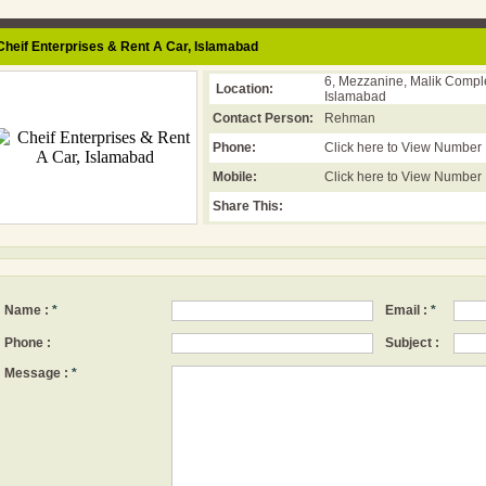
heif Enterprises & Rent A Car,
Islamabad
6, Mezzanine, Malik Comple
Location:
Islamabad
Contact Person:
Rehman
Phone:
Click here to View Number
Mobile:
Click here to View Number
Share This:
Name :
*
Email :
*
Phone :
Subject :
Message :
*