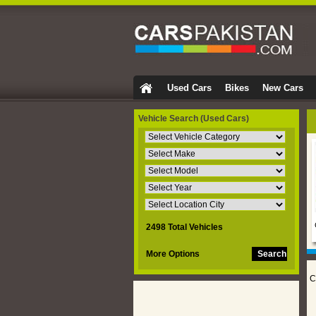
Used Cars
Bikes
New Cars
Vehicle Search
(Used Cars)
2498 Total Vehicles
More Options
C