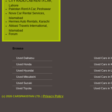
CITY RADIO CAB RENT A CAR,
Lahore
Pakistan Rent A Car, Peshawar
Nova Car Rental Services,
Islamabad
Hermes Auto Rentals, Karachi
Abbasi Travels International,
Islamabad
Forum
Browse
Used Daihatsu
Used Cars in 
Used Honda
Used Cars in 
Used Hyundai
Used Cars in 
Used Mitsubishi
Used Cars in 
Used Suzuki
Used Cars in 
Used Toyota
Used Cars in T
Privacy Policy
(c) 2026 CARSPAKISTAN LTD. |