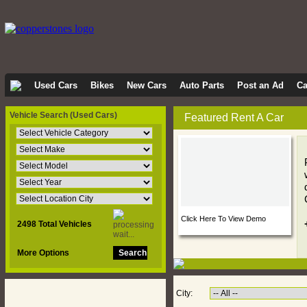
Used Cars
Bikes
New Cars
Auto Parts
Post an Ad
Ca
Vehicle Search
(Used Cars)
Featured Rent A Car
Click Here To View Demo
2498 Total Vehicles
More Options
City: