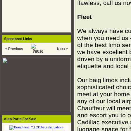
flawless, call us n
Fleet
We always have cur
when you need us –
Sponsored Links
of the best limo se
< Previous
Next >
we have excellent b
driven by a uniforme
etiquette and local
Our baig limos inc
sophisticated choic
meet at your home o
any of our local ai
Chauffeur will mee
and escort you to o
Auto Parts For Sale
Cadillac executive
luggage space for 