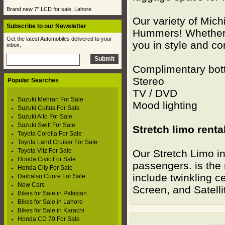
Brand new 7" LCD for sale, Lahore
Our variety of Mic
Subscribe to our Newsletter
Hummers! Whether 
Get the latest Automobiles delivered to your
you in style and c
inbox.
Complimentary bot
Stereo L
Popular Searches
TV / DVD 
Suzuki Mehran For Sale
Mood lighti
Suzuki Cultus For Sale
Suzuki Alto For Sale
Suzuki Swift For Sale
Stretch limo renta
Toyota Corolla For Sale
Toyota Land Cruiser For Sale
Toyota Vitz For Sale
Our Stretch Limo in
Honda Civic For Sale
passengers. is the 
Honda City For Sale
include twinkling ce
Daihatsu Cuore For Sale
New Cars
Screen, and Satelli
Bikes for Sale in Pakistan
Bikes for Sale in Lahore
Bikes for Sale in Karachi
Honda CD 70 For Sale