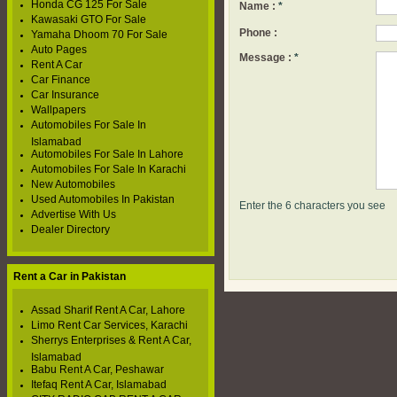
Honda CG 125 For Sale
Name :
*
Kawasaki GTO For Sale
Phone :
Yamaha Dhoom 70 For Sale
Auto Pages
Message :
*
Rent A Car
Car Finance
Car Insurance
Wallpapers
Automobiles For Sale In
Islamabad
Automobiles For Sale In Lahore
Automobiles For Sale In Karachi
New Automobiles
Used Automobiles In Pakistan
Enter the 6 characters you see
Advertise With Us
Dealer Directory
Rent a Car in Pakistan
Assad Sharif Rent A Car, Lahore
Limo Rent Car Services, Karachi
Sherrys Enterprises & Rent A Car,
Islamabad
Babu Rent A Car, Peshawar
Itefaq Rent A Car, Islamabad