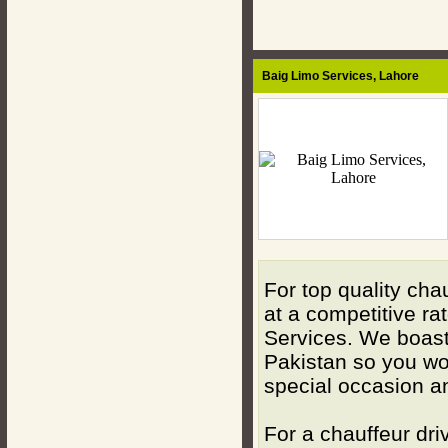
Baig Limo Services,
Lahore
For top quality cha
at a competitive ra
Services. We boast 
Pakistan so you won
special occasion a
For a chauffeur dri