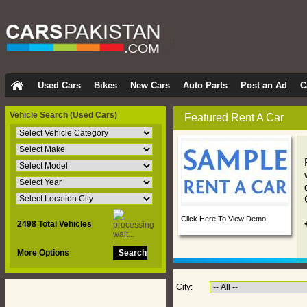
Used Cars
Bikes
New Cars
Auto Parts
Post an Ad
C
Vehicle Search
(Used Cars)
Featured Rent A Car
Click Here To View Demo
2498 Total Vehicles
More Options
City: