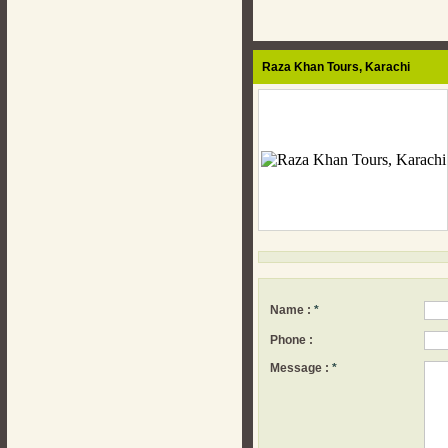
Raza Khan Tours,
Karachi
Name :
*
Phone :
Message :
*