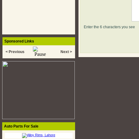
Enter the 6 characters you see
Sponsored Links
< Previous
Next >
Auto Parts For Sale