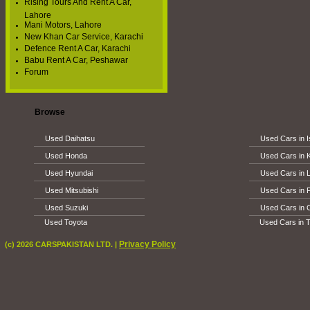
Rising Tours And Rent A Car,
Lahore
Mani Motors, Lahore
New Khan Car Service, Karachi
Defence Rent A Car, Karachi
Babu Rent A Car, Peshawar
Forum
Browse
Used Daihatsu
Used Cars in 
Used Honda
Used Cars in 
Used Hyundai
Used Cars in 
Used Mitsubishi
Used Cars in 
Used Suzuki
Used Cars in 
Used Toyota
Used Cars in T
Privacy Policy
(c) 2026 CARSPAKISTAN LTD. |