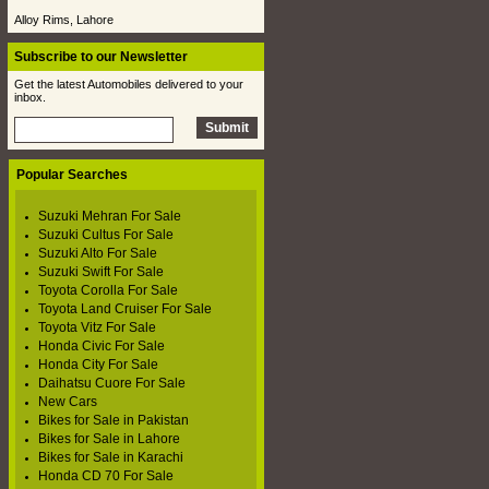
Alloy Rims, Lahore
Subscribe to our Newsletter
Get the latest Automobiles delivered to your
inbox.
Popular Searches
Suzuki Mehran For Sale
Suzuki Cultus For Sale
Suzuki Alto For Sale
Suzuki Swift For Sale
Toyota Corolla For Sale
Toyota Land Cruiser For Sale
Toyota Vitz For Sale
Honda Civic For Sale
Honda City For Sale
Daihatsu Cuore For Sale
New Cars
Bikes for Sale in Pakistan
Bikes for Sale in Lahore
Bikes for Sale in Karachi
Honda CD 70 For Sale