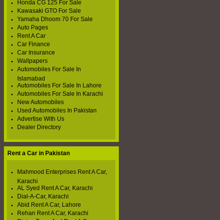
Honda CG 125 For Sale
Kawasaki GTO For Sale
Yamaha Dhoom 70 For Sale
Auto Pages
Rent A Car
Car Finance
Car Insurance
Wallpapers
Automobiles For Sale In
Islamabad
Automobiles For Sale In Lahore
Automobiles For Sale In Karachi
New Automobiles
Used Automobiles In Pakistan
Advertise With Us
Dealer Directory
Rent a Car in Pakistan
Mahmood Enterprises Rent A Car,
Karachi
AL Syed Rent A Car, Karachi
Dial-A-Car, Karachi
Abid Rent A Car, Lahore
Rehan Rent A Car, Karachi