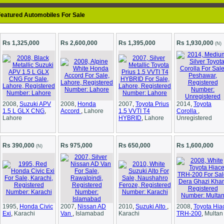
eatured Automobiles For Sale
Rs 1,325,000
Rs 2,600,000
Rs 1,395,000
Rs 1,930,000
(N)
2008
,
Suzuki APV
2008
,
Honda
2007
,
Toyota Prius
2014
,
Toyota
1.5 L GLX CNG
,
Accord
,
Lahore
1.5 VVTI T4
Corolla
,
Lahore
HYBRID
,
Lahore
Unregistered
Rs 390,000
Rs 975,000
Rs 650,000
Rs 1,600,000
(N)
1995
,
Honda Civic
2007
,
Nissan AD
2010
,
Suzuki Alto
,
2008
,
Toyota Hia
Exi
,
Karachi
Van
,
Islamabad
Karachi
TRH-200
,
Multan