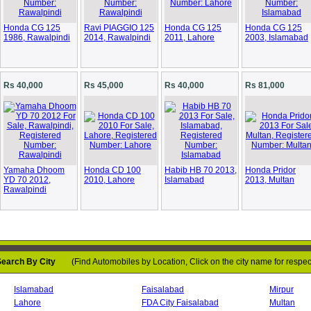
Honda CG 125
Ravi PIAGGIO 125
Honda CG 125
Honda CG 125
1986, Rawalpindi
2014, Rawalpindi
2011, Lahore
2003, Islamabad
Rs 40,000
Rs 45,000
Rs 40,000
Rs 81,000
Loading...
Yamaha Dhoom
Honda CD 100
Habib HB 70 2013,
Honda Pridor
YD 70 2012,
2010, Lahore
Islamabad
2013, Multan
Rawalpindi
earch By City
(Find Automobiles by Location, Click on the city name for respect
Loading...
Islamabad
Faisalabad
Mirpur
Lahore
FDA City Faisalabad
Multan