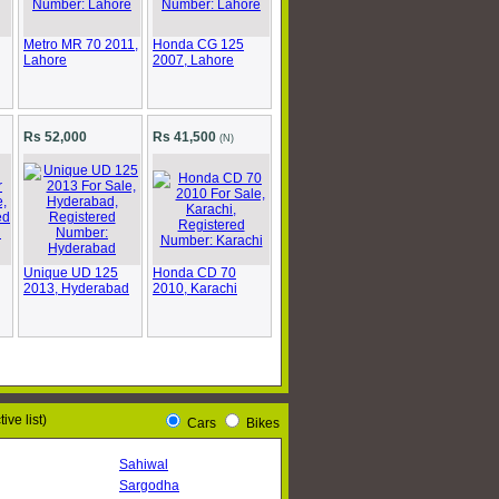
Metro MR 70 2011,
Honda CG 125
Lahore
2007, Lahore
Rs 52,000
Rs 41,500
(N)
Unique UD 125
Honda CD 70
2013, Hyderabad
2010, Karachi
ive list)
Cars
Bikes
Sahiwal
Sargodha