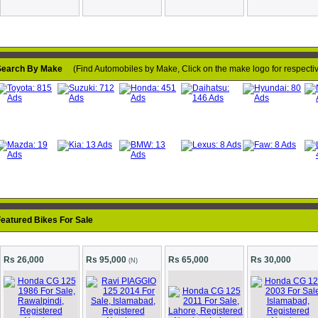
earch By Make
(Find Automobiles by Make, Click on the make logo for respective
Loading...
eatured Bikes For Sale
Rs 26,000
Rs 95,000
Rs 65,000
Rs 30,000
(N)