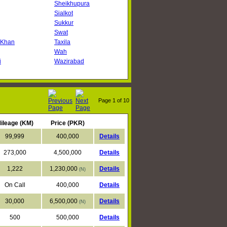
Sheikhupura
Sialkot
Sukkur
Swat
 Khan
Taxila
Wah
i
Wazirabad
Page
1
of 10
ileage (KM)
Price (PKR)
99,999
400,000
Details
273,000
4,500,000
Details
1,222
1,230,000
Details
(N)
On Call
400,000
Details
30,000
6,500,000
Details
(N)
500
500,000
Details