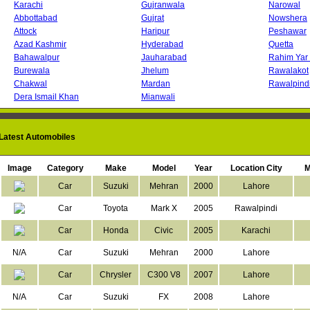
Karachi
Gujranwala
Narowal
Abbottabad
Gujrat
Nowshera
Attock
Haripur
Peshawar
Azad Kashmir
Hyderabad
Quetta
Bahawalpur
Jauharabad
Rahim Yar
Burewala
Jhelum
Rawalakot
Chakwal
Mardan
Rawalpind
Dera Ismail Khan
Mianwali
atest Automobiles
Loading...
Image
Category
Make
Model
Year
Location City
M
Car
Suzuki
Mehran
2000
Lahore
Car
Toyota
Mark X
2005
Rawalpindi
Car
Honda
Civic
2005
Karachi
N/A
Car
Suzuki
Mehran
2000
Lahore
Car
Chrysler
C300 V8
2007
Lahore
N/A
Car
Suzuki
FX
2008
Lahore