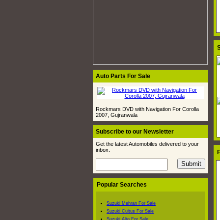
S
Auto Parts For Sale
Rockmars DVD with Navigation For Corolla
2007, Gujranwala
Subscribe to our Newsletter
Get the latest Automobiles delivered to your
inbox.
F
Popular Searches
Suzuki Mehran For Sale
Suzuki Cultus For Sale
Suzuki Alto For Sale