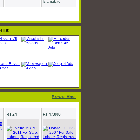
Islamabad
 list)
Browse More
Rs 24
Rs 47,000