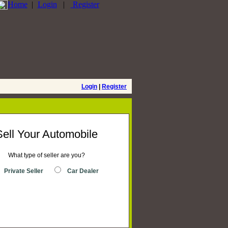
Home
|
Login
|
Register
Login
|
Register
Sell Your Automobile
What type of seller are you?
Private Seller
Car Dealer
Place Ad