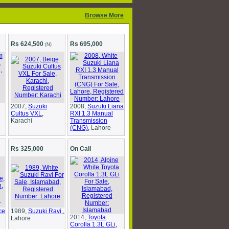
Browse More
Rs 624,500
Rs 695,000
(N)
2007
,
Suzuki
2008
,
Suzuki Liana
Cultus VXL
,
RXI 1.3 Manual
Karachi
Transmission
(CNG)
,
Lahore
Rs 325,000
On Call
ce
1989
,
Suzuki Ravi
,
2014
,
Toyota
Lahore
Corolla 1.3L GLi
,