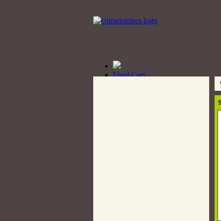
Used Cars
Cars
W
Pickup
Double Cabin Trucks
S
Truck
Bus
Wanted
Bikes
Bikes Listing
Post a Bike
New Cars
Auto Parts
Post an Ad
Private Seller
Dealers
Car Dealers
Rent A Car