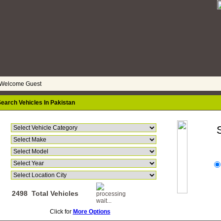
elcome Guest
earch Vehicles In Pakistan
Go
2498 Total Vehicles
Click for
More Options