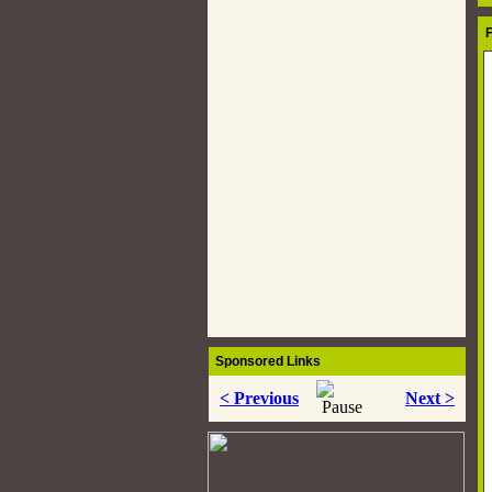
Auto Pages
Forum
F
Services
News
Car Finance
Car Insurance
RSS Feeds
Wallpapers
Contact Us
Sponsored Links
< Previous
Next >