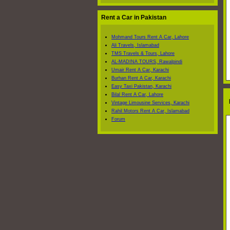
Rent a Car in Pakistan
Mohmand Tours Rent A Car, Lahore
Ali Travels, Islamabad
TMS Travels & Tours, Lahore
AL-MADINA TOURS, Rawalpindi
Umair Rent A Car, Karachi
Burhan Rent A Car, Karachi
Easy Taxi Pakistan, Karachi
Bilal Rent A Car, Lahore
L
Vintage Limousine Services, Karachi
Rahil Motors Rent A Car, Islamabad
Forum