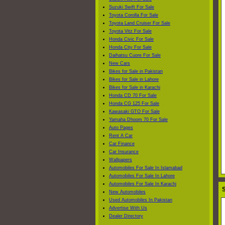
Suzuki Swift For Sale
Toyota Corolla For Sale
Toyota Land Cruiser For Sale
Toyota Vitz For Sale
Honda Civic For Sale
Honda City For Sale
Daihatsu Cuore For Sale
New Cars
Bikes for Sale in Pakistan
Bikes for Sale in Lahore
Bikes for Sale in Karachi
Honda CD 70 For Sale
Honda CG 125 For Sale
Kawasaki GTO For Sale
Yamaha Dhoom 70 For Sale
Auto Pages
Rent A Car
Car Finance
Car Insurance
Wallpapers
Automobiles For Sale In Islamabad
Automobiles For Sale In Lahore
Automobiles For Sale In Karachi
S
New Automobiles
Used Automobiles In Pakistan
Advertise With Us
Dealer Directory